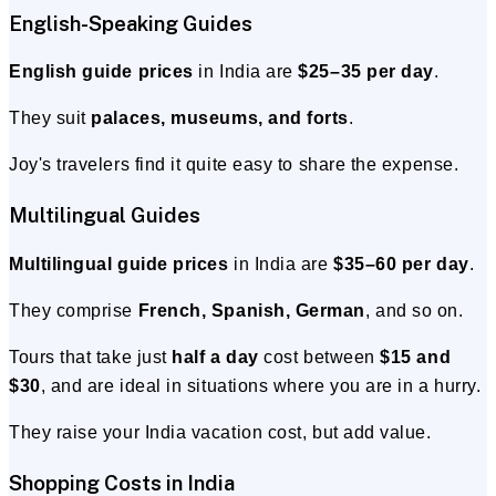
English-Speaking Guides
English guide prices
in India are
$25–35 per day
.
They suit
palaces, museums, and forts
.
Joy's travelers find it quite easy to share the expense.
Multilingual Guides
Multilingual guide prices
in India are
$35–60 per day
.
They comprise
French, Spanish, German
, and so on.
Tours that take just
half a day
cost between
$15 and
$30
, and are ideal in situations where you are in a hurry.
They raise your India vacation cost, but add value.
Shopping Costs in India