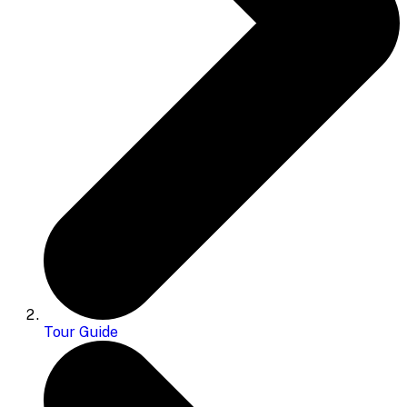
Tour Guide