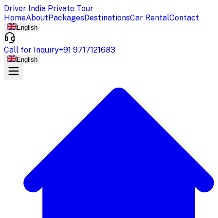
Driver India Private Tour
Home
About
Packages
Destinations
Car Rental
Contact
English
Call for Inquiry
+91 9717121683
English