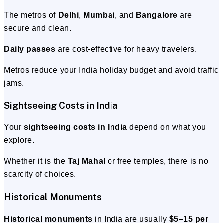
The metros of
Delhi
,
Mumbai
, and
Bangalore
are
secure and clean.
Daily passes
are cost-effective for heavy travelers.
Metros reduce your India holiday budget and avoid traffic
jams.
Sightseeing Costs in India
Your
sightseeing costs in India
depend on what you
explore.
Whether it is the
Taj Mahal
or free temples, there is no
scarcity of choices.
Historical Monuments
Historical monuments
in India are usually
$5–15 per