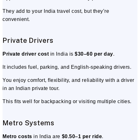
They add to your India travel cost, but they’re
convenient.
Private Drivers
Private driver cost
in India is
$30–60 per day
.
It includes fuel, parking, and English-speaking drivers.
You enjoy comfort, flexibility, and reliability with a driver
in an Indian private tour.
This fits well for backpacking or visiting multiple cities.
Metro Systems
Metro costs
in India are
$0.50–1 per ride
.