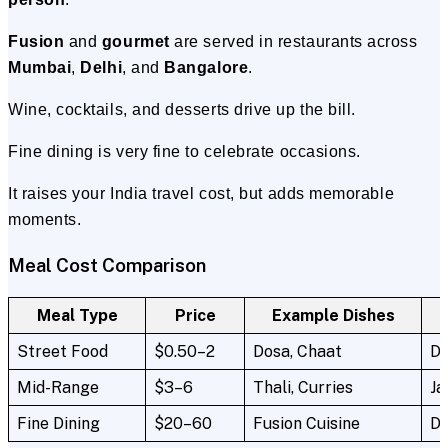
Fusion
and
gourmet
are served in restaurants across
Mumbai
,
Delhi
, and
Bangalore
.
Wine, cocktails, and desserts drive up the bill.
Fine dining is very fine to celebrate occasions.
It raises your India travel cost, but adds memorable
moments.
Meal Cost Comparison
Meal Type
Price
Example Dishes
Street Food
$0.50–2
Dosa, Chaat
De
Mid-Range
$3–6
Thali, Curries
Ja
Fine Dining
$20–60
Fusion Cuisine
De