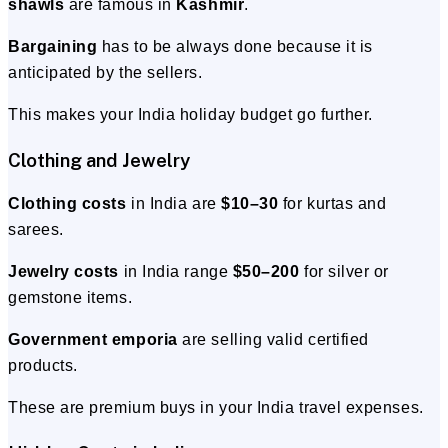
shawls
are famous in
Kashmir
.
Bargaining
has to be always done because it is
anticipated by the sellers.
This makes your India holiday budget go further.
Clothing and Jewelry
Clothing costs
in India are
$10–30
for kurtas and
sarees.
Jewelry costs
in India range
$50–200
for silver or
gemstone items.
Government emporia
are selling valid certified
products.
These are premium buys in your India travel expenses.