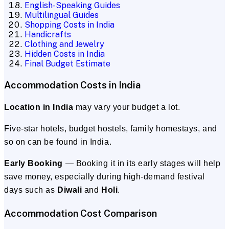
English-Speaking Guides
Multilingual Guides
Shopping Costs in India
Handicrafts
Clothing and Jewelry
Hidden Costs in India
Final Budget Estimate
Accommodation Costs in India
Location in India
may vary your budget a lot.
Five-star hotels, budget hostels, family homestays, and
so on can be found in India.
Early Booking
— Booking it in its early stages will help
save money, especially during high-demand festival
days such as
Diwali
and
Holi
.
Accommodation Cost Comparison