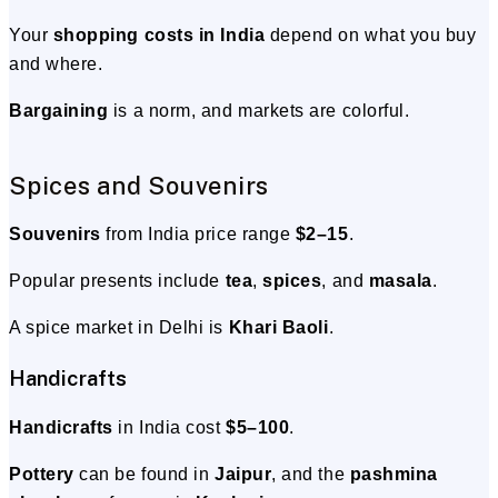
Your
shopping costs in India
depend on what you buy
and where.
Bargaining
is a norm, and markets are colorful.
Spices and Souvenirs
Souvenirs
from India price range
$2–15
.
Popular presents include
tea
,
spices
, and
masala
.
A spice market in Delhi is
Khari Baoli
.
Handicrafts
Handicrafts
in India cost
$5–100
.
Pottery
can be found in
Jaipur
, and the
pashmina