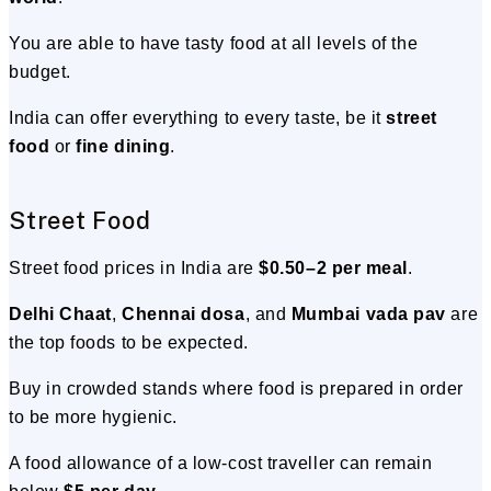
You are able to have tasty food at all levels of the
budget.
India can offer everything to every taste, be it
street
food
or
fine dining
.
Street Food
Street food prices in India are
$0.50–2 per meal
.
Delhi Chaat
,
Chennai dosa
, and
Mumbai vada pav
are
the top foods to be expected.
Buy in crowded stands where food is prepared in order
to be more hygienic.
A food allowance of a low-cost traveller can remain