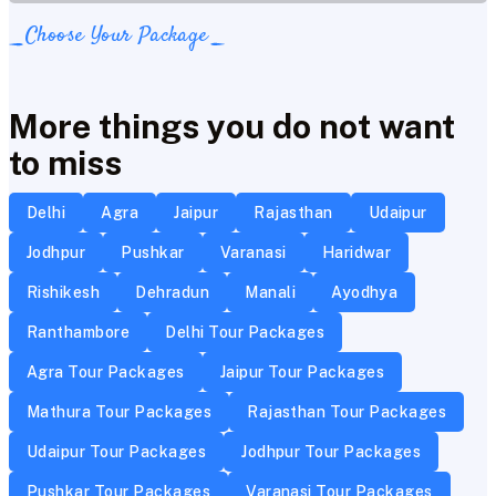
Choose Your Package
More things you do not want
to miss
Delhi
Agra
Jaipur
Rajasthan
Udaipur
Jodhpur
Pushkar
Varanasi
Haridwar
Rishikesh
Dehradun
Manali
Ayodhya
Ranthambore
Delhi Tour Packages
Agra Tour Packages
Jaipur Tour Packages
Mathura Tour Packages
Rajasthan Tour Packages
Udaipur Tour Packages
Jodhpur Tour Packages
Pushkar Tour Packages
Varanasi Tour Packages