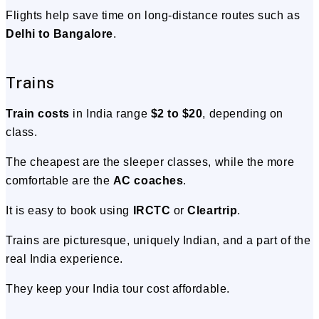
Flights help save time on long-distance routes such as
Delhi to Bangalore
.
Trains
Train costs
in India range
$2 to $20
, depending on
class.
The cheapest are the sleeper classes, while the more
comfortable are the
AC coaches
.
It is easy to book using
IRCTC
or
Cleartrip
.
Trains are picturesque, uniquely Indian, and a part of the
real India experience.
They keep your India tour cost affordable.