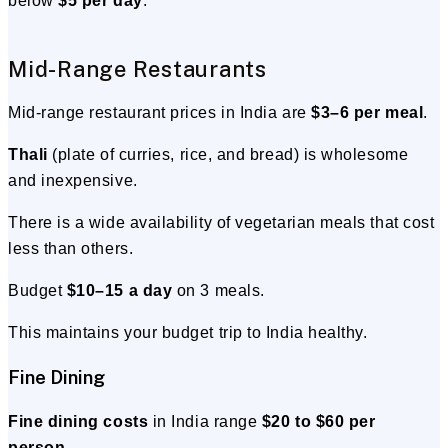
below
$5 per day
.
Mid-Range Restaurants
Mid-range restaurant prices in India are
$3–6 per meal
.
Thali
(plate of curries, rice, and bread) is wholesome
and inexpensive.
There is a wide availability of vegetarian meals that cost
less than others.
Budget
$10–15 a day
on 3 meals.
This maintains your budget trip to India healthy.
Fine Dining
Fine dining costs
in India range
$20 to $60 per
person
.