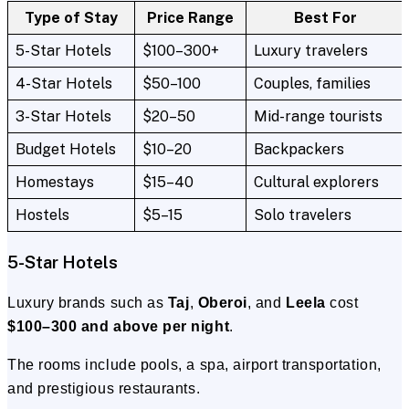
Type of Stay
Price Range
Best For
5-Star Hotels
$100–300+
Luxury travelers
4-Star Hotels
$50–100
Couples, families
3-Star Hotels
$20–50
Mid-range tourists
Budget Hotels
$10–20
Backpackers
Homestays
$15–40
Cultural explorers
Hostels
$5–15
Solo travelers
5-Star Hotels
Luxury brands such as
Taj
,
Oberoi
, and
Leela
cost
$100–300 and above per night
.
The rooms include pools, a spa, airport transportation,
and prestigious restaurants.