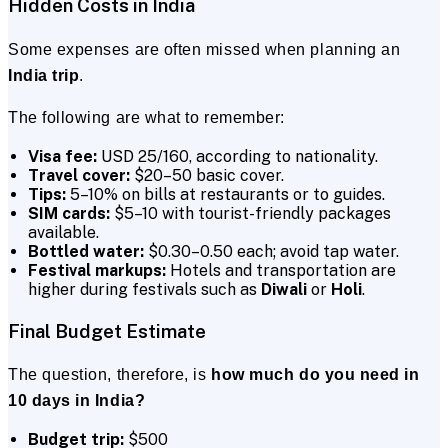
Hidden Costs in India
Some expenses are often missed when planning an
India trip
.
The following are what to remember:
Visa fee:
USD 25/160, according to nationality.
Travel cover:
$20–50 basic cover.
Tips:
5–10% on bills at restaurants or to guides.
SIM cards:
$5–10 with tourist-friendly packages
available.
Bottled water:
$0.30–0.50 each; avoid tap water.
Festival markups:
Hotels and transportation are
higher during festivals such as
Diwali
or
Holi
.
Final Budget Estimate
The question, therefore, is
how much do you need in
10 days in India?
Budget trip:
$500