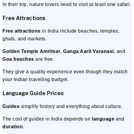
In their trip, nature lovers need to visit at least one safari.
Free Attractions
Free attractions
in India include beaches, temples,
ghats, and markets.
Golden Temple Amritsar
,
Ganga Aarti Varanasi
, and
Goa beaches
are free.
They give a quality experience even though they match
your Indian travelling budget.
Language Guide Prices
Guides
simplify history and everything about culture.
The cost of guides in India depends on
language
and
duration
.