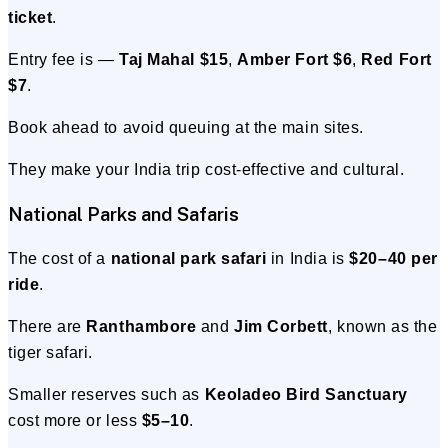
ticket
.
Entry fee is —
Taj Mahal $15
,
Amber Fort $6
,
Red Fort
$7
.
Book ahead to avoid queuing at the main sites.
They make your India trip cost-effective and cultural.
National Parks and Safaris
The cost of a
national park safari
in India is
$20–40 per
ride
.
There are
Ranthambore
and
Jim Corbett
, known as the
tiger safari.
Smaller reserves such as
Keoladeo Bird Sanctuary
cost more or less
$5–10
.