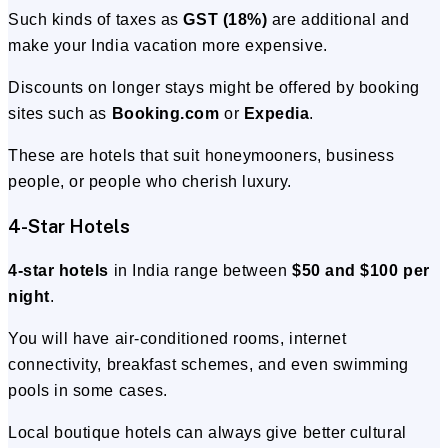
Such kinds of taxes as
GST (18%)
are additional and
make your India vacation more expensive.
Discounts on longer stays might be offered by booking
sites such as
Booking.com
or
Expedia
.
These are hotels that suit honeymooners, business
people, or people who cherish luxury.
4-Star Hotels
4-star hotels
in India range between
$50 and $100 per
night
.
You will have air-conditioned rooms, internet
connectivity, breakfast schemes, and even swimming
pools in some cases.
Local boutique hotels can always give better cultural