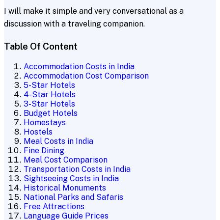
I will make it simple and very conversational as a
discussion with a traveling companion.
Table Of Content
Accommodation Costs in India
Accommodation Cost Comparison
5-Star Hotels
4-Star Hotels
3-Star Hotels
Budget Hotels
Homestays
Hostels
Meal Costs in India
Fine Dining
Meal Cost Comparison
Transportation Costs in India
Sightseeing Costs in India
Historical Monuments
National Parks and Safaris
Free Attractions
Language Guide Prices