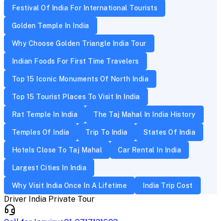
Festival Of India For International Tourists
Golden Temple In India
Why Choose Golden Triangle India Tour
Indian Foods For First Time Travelers
Top 15 Iconic Monuments Of North India
Top 15 Tourist Places To Visit In India
Rat Temple In India
The Taj Mahal In India History
Temples Of India
Trip To India
States Of India
Hotels Close To Taj Mahal
Car Rental In India
Largest Cities In India
Why Visit India Once In A Lifetime
India Trip Cost
Driver India Private Tour