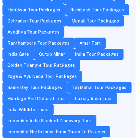
Haridwar Tour Packages
Rishikesh Tour Packages
Dehradun Tour Packages
Manali Tour Packages
Ayodhya Tour Packages
Ranthambore Tour Packages
Amer Fort
India Gate
Qutub Minar
India Tour Packages
Golden Triangle Tour Packages
Yoga & Ayurveda Tour Packages
Same Day Tour Packages
Taj Mahal Tour Packages
Heritage And Cultural Tour
Luxury India Tour
India Wildlife Tours
Incredible India Student Discovery Tour
Incredible North India: From Ghats To Palaces