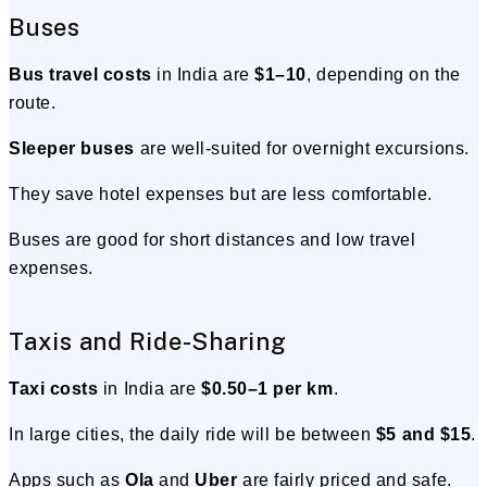
Buses
Bus travel costs
in India are
$1–10
, depending on the
route.
Sleeper buses
are well-suited for overnight excursions.
They save hotel expenses but are less comfortable.
Buses are good for short distances and low travel
expenses.
Taxis and Ride-Sharing
Taxi costs
in India are
$0.50–1 per km
.
In large cities, the daily ride will be between
$5 and $15
.
Apps such as
Ola
and
Uber
are fairly priced and safe.