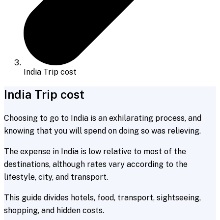
India Trip cost
India Trip cost
Choosing to go to India is an exhilarating process, and
knowing that you will spend on doing so was relieving.
The expense in India is low relative to most of the
destinations, although rates vary according to the
lifestyle, city, and transport.
This guide divides hotels, food, transport, sightseeing,
shopping, and hidden costs.