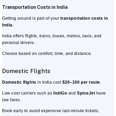
Transportation Costs in India
Getting around is part of your
transportation costs in
India
.
India offers flights, trains, buses, metros, taxis, and
personal drivers.
Choose based on comfort, time, and distance.
Domestic Flights
Domestic flights
in India cost
$30–100 per route
.
Low-cost carriers such as
IndiGo
and
SpiceJet
have
low fares.
Book early to avoid expensive last-minute tickets.