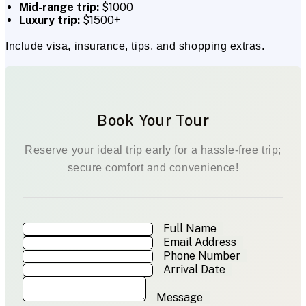
Mid-range trip:
$1000
Luxury trip:
$1500+
Include visa, insurance, tips, and shopping extras.
Book Your Tour
Reserve your ideal trip early for a hassle-free trip;
secure comfort and convenience!
Full Name
Email Address
Phone Number
Arrival Date
Message