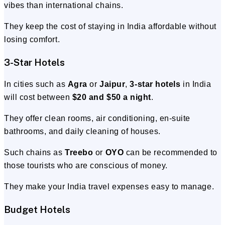
vibes than international chains.
They keep the cost of staying in India affordable without
losing comfort.
3-Star Hotels
In cities such as
Agra
or
Jaipur
,
3-star hotels
in India
will cost between
$20 and $50 a night
.
They offer clean rooms, air conditioning, en-suite
bathrooms, and daily cleaning of houses.
Such chains as
Treebo
or
OYO
can be recommended to
those tourists who are conscious of money.
They make your India travel expenses easy to manage.
Budget Hotels