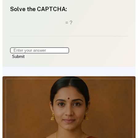
Solve the CAPTCHA:
= ?
Submit