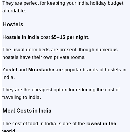
They are perfect for keeping your India holiday budget
affordable.
Hostels
Hostels in India
cost
$5–15 per night
.
The usual dorm beds are present, though numerous
hostels have their own private rooms.
Zostel
and
Moustache
are popular brands of hostels in
India.
They are the cheapest option for reducing the cost of
traveling to India.
Meal Costs in India
The cost of food in India is one of the
lowest in the
world
.