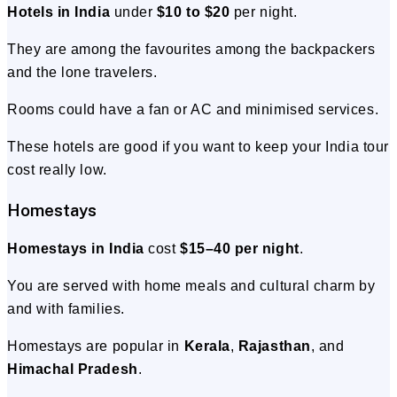
Hotels in India
under
$10 to $20
per night.
They are among the favourites among the backpackers
and the lone travelers.
Rooms could have a fan or AC and minimised services.
These hotels are good if you want to keep your India tour
cost really low.
Homestays
Homestays in India
cost
$15–40 per night
.
You are served with home meals and cultural charm by
and with families.
Homestays are popular in
Kerala
,
Rajasthan
, and
Himachal Pradesh
.