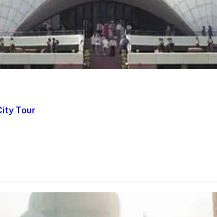
City Tour