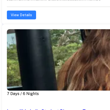
View Details
7 Days / 6 Nights