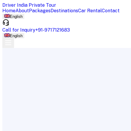
Driver India Private Tour
Home
About
Packages
Destinations
Car Rental
Contact
English
Call for Inquiry
+91-9717121683
English