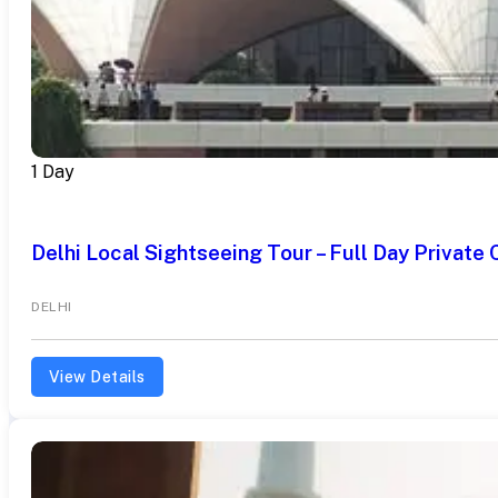
1 Day
Delhi Local Sightseeing Tour – Full Day Private 
DELHI
View Details