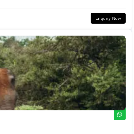
Enquiry Now