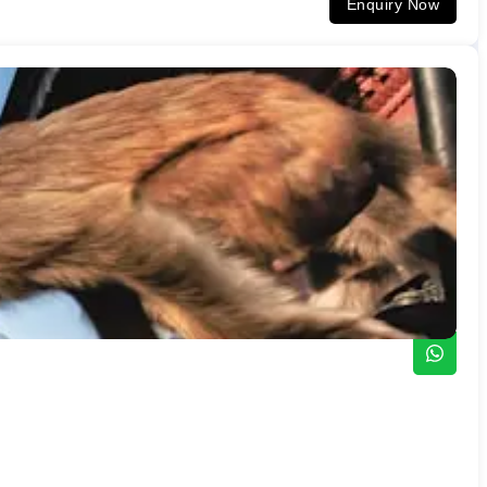
Enquiry Now