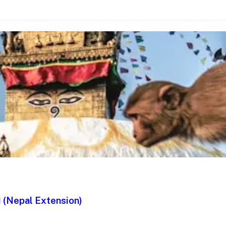
 (Nepal Extension)