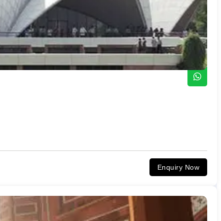
Enquiry Now