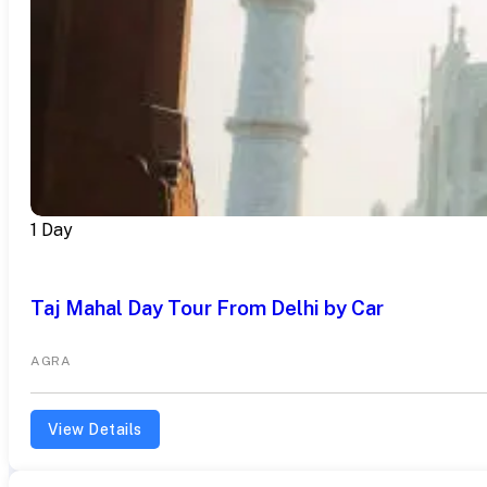
1 Day
Taj Mahal Day Tour From Delhi by Car
AGRA
View Details