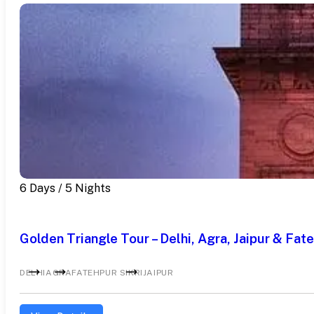
6 Days / 5 Nights
Golden Triangle Tour – Delhi, Agra, Jaipur & Fate
DELHI
AGRA
FATEHPUR SIKRI
JAIPUR