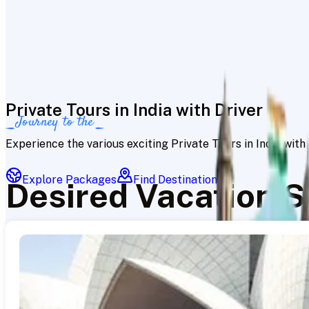
Private Tours in India with Driver
Journey to the
Experience the various exciting Private Tours in India wit
Explore Packages
Find Destinations
Desired Vacation S