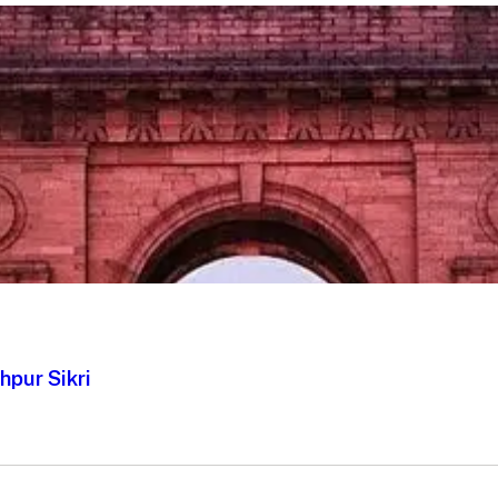
hpur Sikri