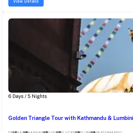
View Details
6 Days / 5 Nights
Golden Triangle Tour with Kathmandu & Lumbini
DELHI
AGRA
ABHANERI
JAIPUR
LUCKNOW
LUMBINI
KATHMANDU