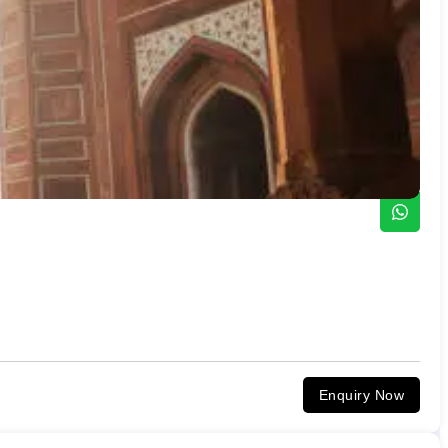
Enquiry Now