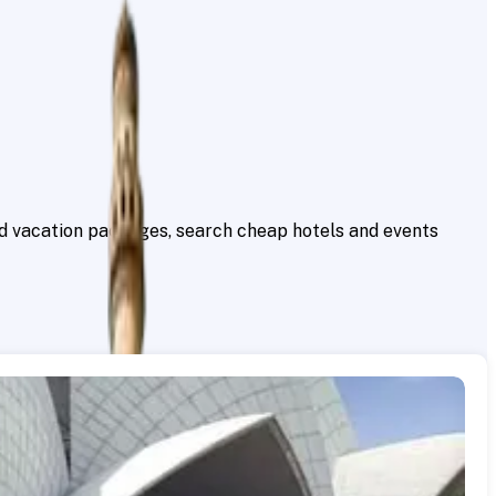
ind vacation packages, search cheap hotels and events