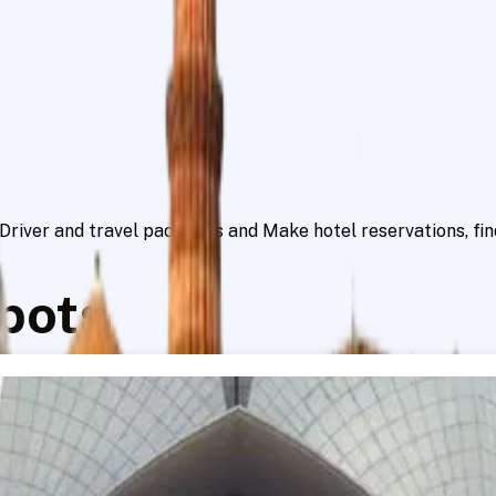
h Driver and travel packages and Make hotel reservations, f
pots