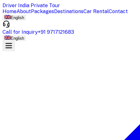
Driver India Private Tour
Home
About
Packages
Destinations
Car Rental
Contact
English
Call for Inquiry
+91 9717121683
English