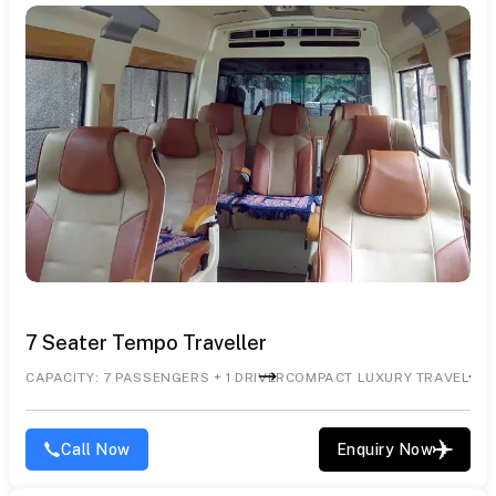
7 Seater Tempo Traveller
CAPACITY: 7 PASSENGERS + 1 DRIVER
COMPACT LUXURY TRAVELLE
Call Now
Enquiry Now