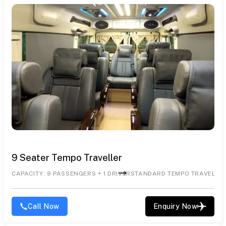
9 Seater Tempo Traveller
CAPACITY: 9 PASSENGERS + 1 DRIVER
STANDARD TEMPO TRAVELLE
Call Now
Enquiry Now